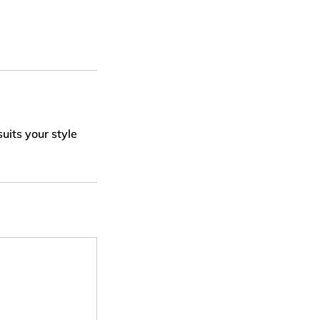
uits your style