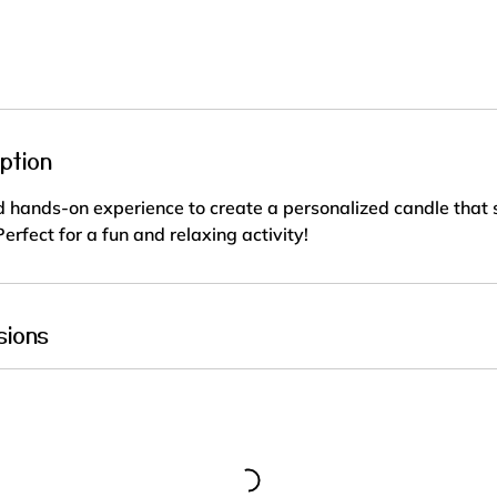
r
a
t
i
o
n
ption
V
a
 hands-on experience to create a personalized candle that s
r
erfect for a fun and relaxing activity!
i
e
s
sions