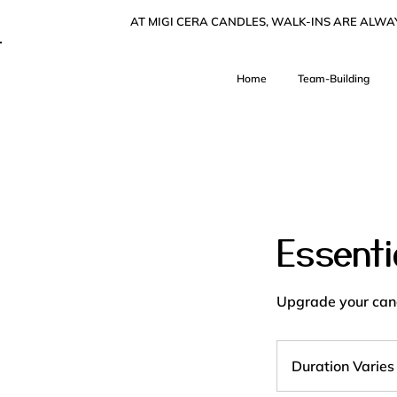
AT MIGI CERA CANDLES, WALK-INS ARE ALW
Home
Team-Building
Essenti
Upgrade your cand
Duration Varies