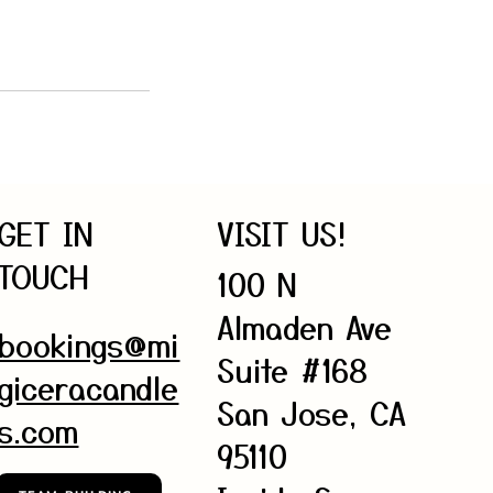
GET IN
VISIT US!
TOUCH
100 N
Almaden Ave
bookings@mi
Suite #168
giceracandle
San Jose, CA
s.com
95110