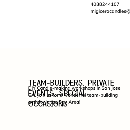
4088244107
migiceracandles
TEAM-BUILDERS, PRIVATE
DIY Candle-making workshops in San Jose
EVENTS, SPECIAL
CA. Join us for a wonderful team-building
OCCASIONS
activity in the Bay Area!