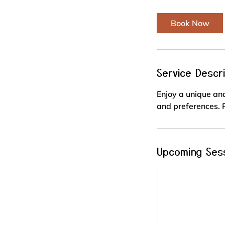
Book Now
Service Descri
Enjoy a unique and
and preferences. P
Upcoming Ses