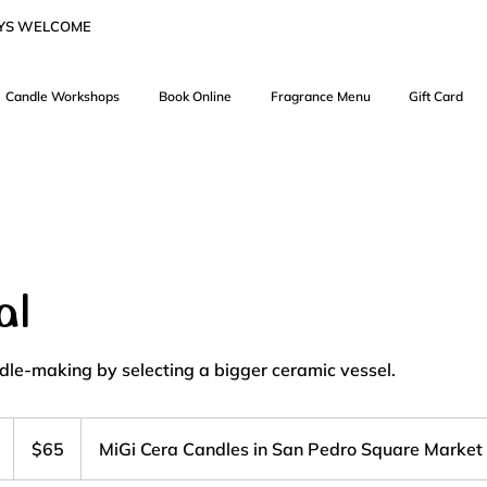
AYS WELCOME
Candle Workshops
Book Online
Fragrance Menu
Gift Card
al
le-making by selecting a bigger ceramic vessel.
65
US
D
$65
MiGi Cera Candles in San Pedro Square Market
dollars
u