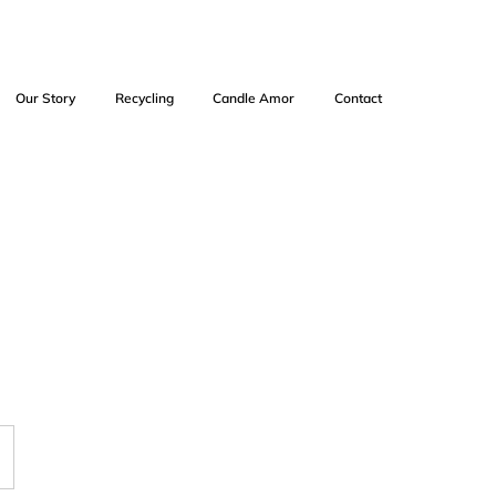
Our Story
Recycling
Candle Amor
Contact