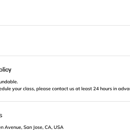
olicy
fundable.
edule your class, please contact us at least 24 hours in adva
s
n Avenue, San Jose, CA, USA