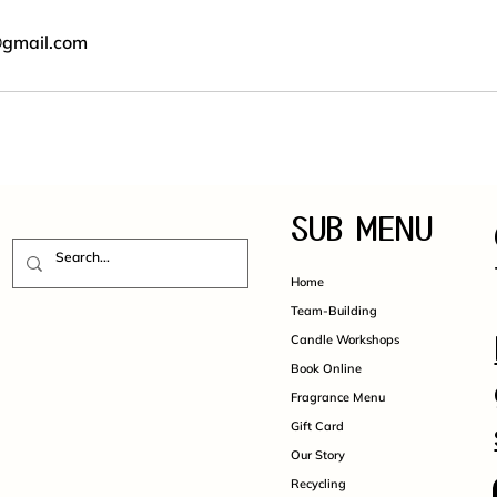
@gmail.com
SUB MENU
Home
Team-Building
Candle Workshops
Book Online
Fragrance Menu
Gift Card
Our Story
Recycling