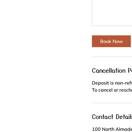
Book Now
Cancellation P
Deposit is non-re
To cancel or resch
Contact Detail
100 North Almade