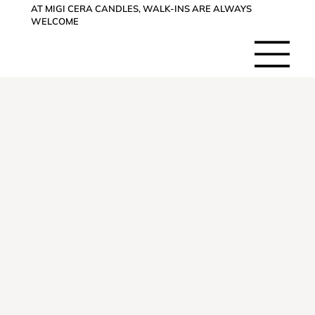
AT MIGI CERA CANDLES, WALK-INS ARE ALWAYS
WELCOME