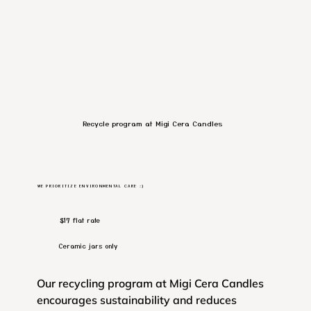
Recycle program at Migi Cera Candles
WE PRIORITIZE ENVIRONMENTAL CARE :)
$17 flat rate
Ceramic jars only
Our recycling program at Migi Cera Candles
encourages sustainability and reduces