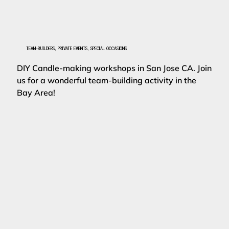
TEAM-BUILDERS, PRIVATE EVENTS, SPECIAL OCCASIONS
DIY Candle-making workshops in San Jose CA. Join
us for a wonderful team-building activity in the
Bay Area!