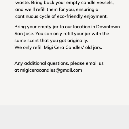
waste. Bring back your empty candle vessels,
and we'll refill them for you, ensuring a
continuous cycle of eco-friendly enjoyment.
Bring your empty jar to our location in Downtown
San Jose. You can only refill your jar with the
same scent that you got originally.
We only refill Migi Cera Candles' old jars.
Any additional questions, please email us
at
migiceracandles@gmail.com