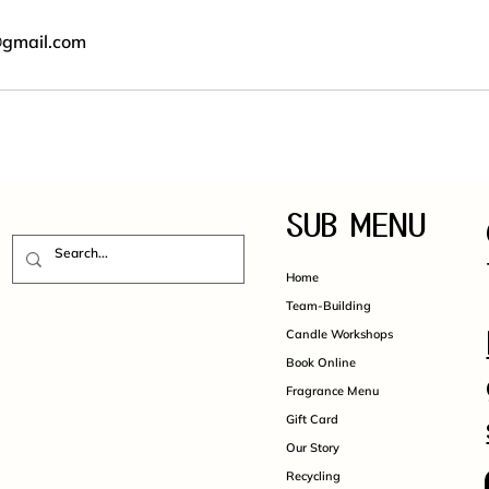
@gmail.com
SUB MENU
Home
Team-Building
Candle Workshops
Book Online
Fragrance Menu
Gift Card
Our Story
Recycling