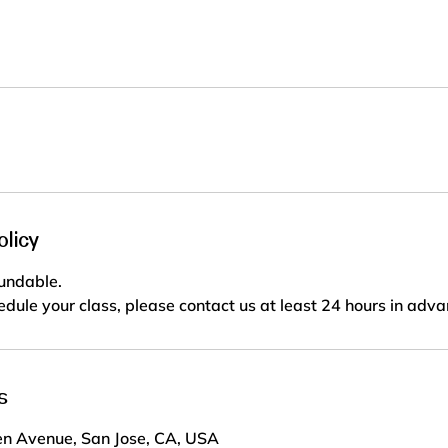
olicy
fundable.
edule your class, please contact us at least 24 hours in adva
s
n Avenue, San Jose, CA, USA