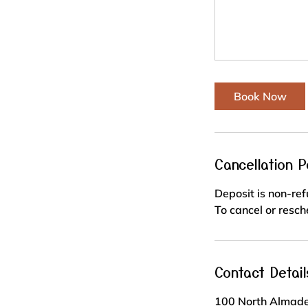
Book Now
Cancellation P
Deposit is non-re
To cancel or resch
Contact Detail
100 North Almade