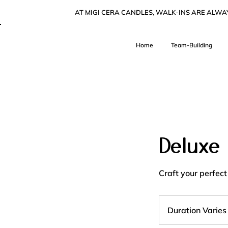
AT MIGI CERA CANDLES, WALK-INS ARE ALW
Home
Team-Building
Deluxe
Craft your perfect
Duration Varies