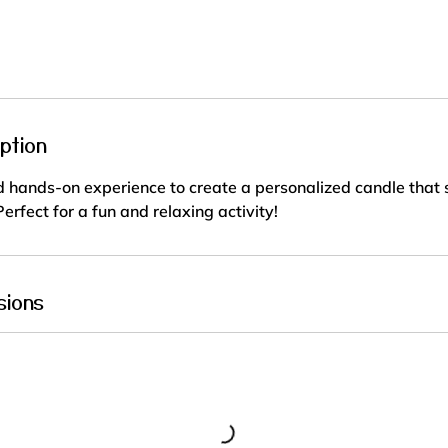
r
a
t
i
o
n
ption
V
a
 hands-on experience to create a personalized candle that s
r
erfect for a fun and relaxing activity!
i
e
s
sions