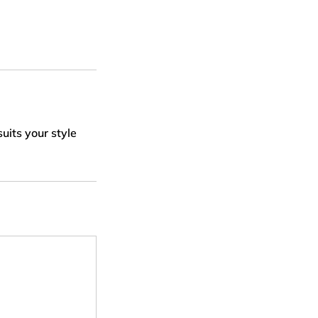
uits your style