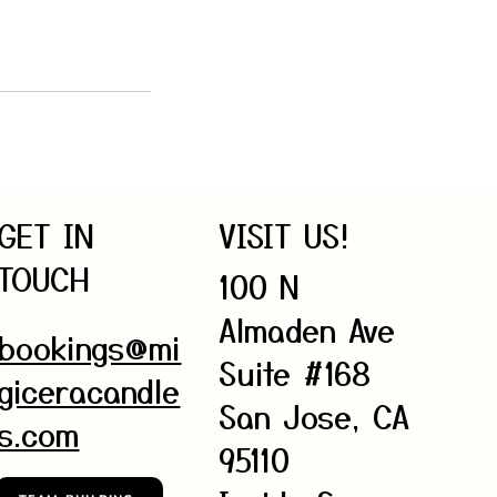
GET IN
VISIT US!
TOUCH
100 N
Almaden Ave
bookings@mi
Suite #168
giceracandle
San Jose, CA
s.com
95110