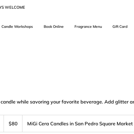
AYS WELCOME
Candle Workshops
Book Online
Fragrance Menu
Gift Card
 candle while savoring your favorite beverage. Add glitter a
80
US
D
$80
MiGi Cera Candles in San Pedro Square Market
dollars
u