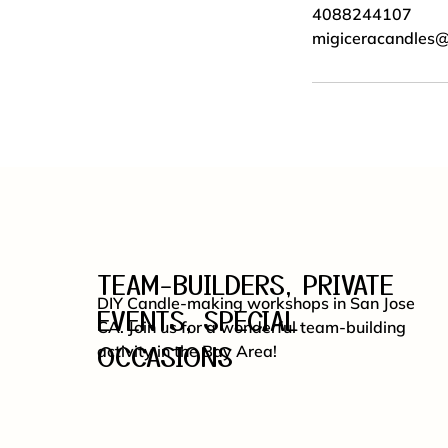
4088244107
migiceracandles
TEAM-BUILDERS, PRIVATE
DIY Candle-making workshops in San Jose
EVENTS, SPECIAL
CA. Join us for a wonderful team-building
OCCASIONS
activity in the Bay Area!