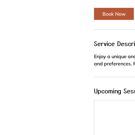
Book Now
Service Descri
Enjoy a unique and
and preferences. P
Upcoming Ses