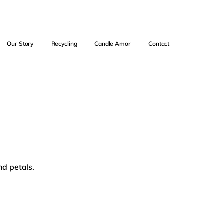
Our Story
Recycling
Candle Amor
Contact
nd petals.