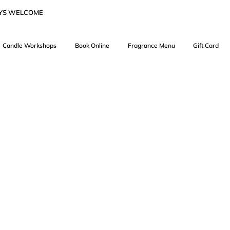
AYS WELCOME
Candle Workshops
Book Online
Fragrance Menu
Gift Card