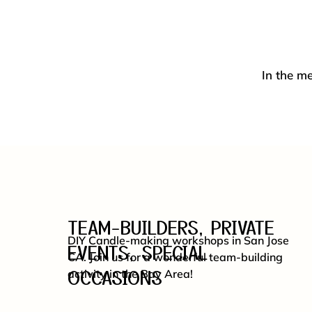
In the me
TEAM-BUILDERS, PRIVATE
DIY Candle-making workshops in San Jose
EVENTS, SPECIAL
CA. Join us for a wonderful team-building
OCCASIONS
activity in the Bay Area!