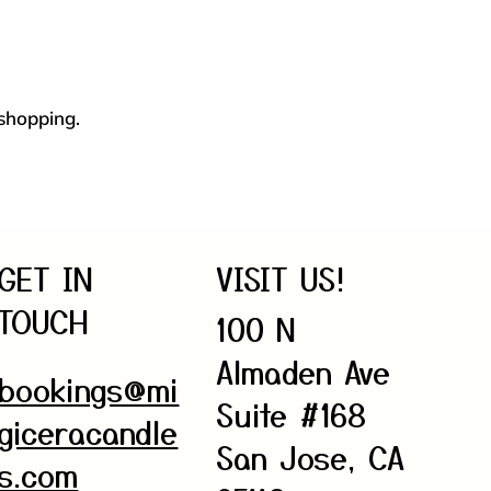
 shopping.
GET IN
VISIT US!
TOUCH
100 N
Almaden Ave
bookings@mi
Suite #168
giceracandle
San Jose, CA
s.com