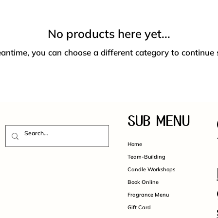
No products here yet...
antime, you can choose a different category to continue
SUB MENU
Home
Team-Building
Candle Workshops
Book Online
Fragrance Menu
Gift Card