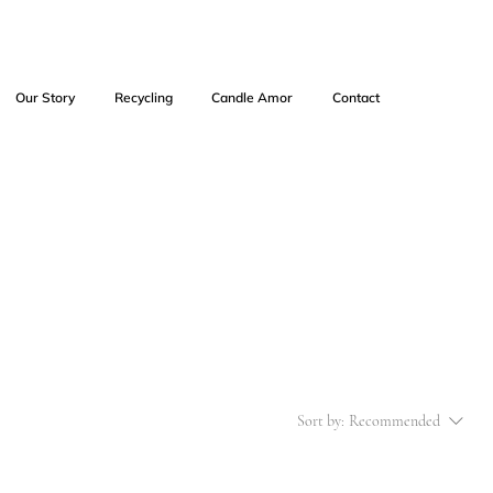
Our Story
Recycling
Candle Amor
Contact
Sort by:
Recommended