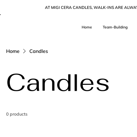
AT MIGI CERA CANDLES, WALK-INS ARE ALW
Home
Team-Building
Home
Candles
Candles
0 products