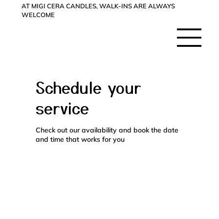
AT MIGI CERA CANDLES, WALK-INS ARE ALWAYS
WELCOME
Schedule your
service
Check out our availability and book the date
and time that works for you