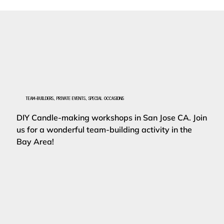
TEAM-BUILDERS, PRIVATE EVENTS, SPECIAL OCCASIONS
DIY Candle-making workshops in San Jose CA. Join
us for a wonderful team-building activity in the
Bay Area!