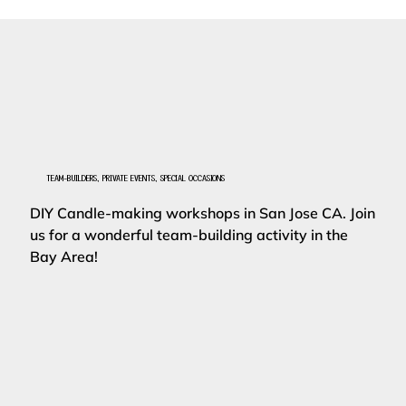
TEAM-BUILDERS, PRIVATE EVENTS, SPECIAL OCCASIONS
DIY Candle-making workshops in San Jose CA. Join
us for a wonderful team-building activity in the
Bay Area!