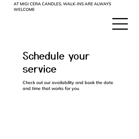
AT MIGI CERA CANDLES, WALK-INS ARE ALWAYS
WELCOME
Schedule your
service
Check out our availability and book the date
and time that works for you