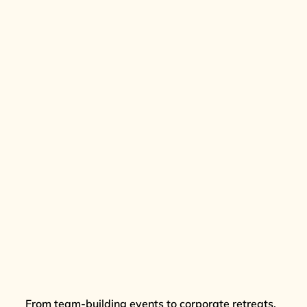
From team-building events to corporate retreats,