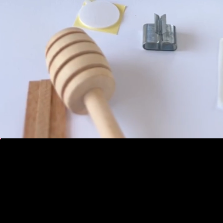
BOOK NOW
TEAM-BUILDING EVENT