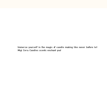
Immerse yourself in the magic of candle making like never before let
Migi Cera Candles scents enchant you!
BOOK YOUR EXPERIENCE