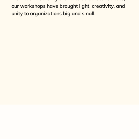
our workshops have brought light, creativity, and
unity to organizations big and small.
REQUEST A QUOTE