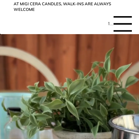
AT MIGI CERA CANDLES, WALK-INS ARE ALWAYS
WELCOME
Menu