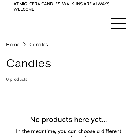
AT MIGI CERA CANDLES, WALK-INS ARE ALWAYS
WELCOME
Home
Candles
Candles
0 products
No products here yet...
In the meantime, you can choose a different