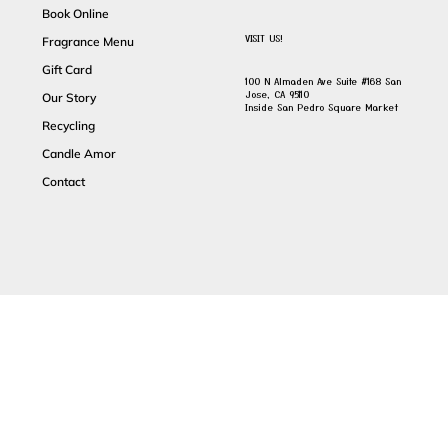
Book Online
VISIT US!
Fragrance Menu
Gift Card
100 N Almaden Ave Suite #168 San
Jose, CA 95110
Our Story
Inside San Pedro Square Market
Recycling
Candle Amor
Contact