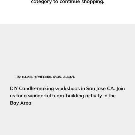
category to continue shopping.
TEAM-BUILDERS, PRIVATE EVENTS, SPECIAL OCCASIONS
DIY Candle-making workshops in San Jose CA. Join
us for a wonderful team-building activity in the
Bay Area!