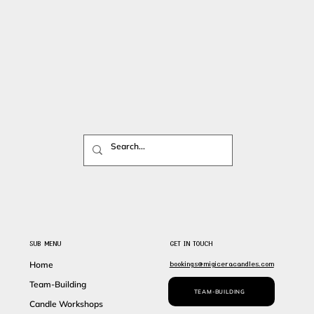
SUB MENU
GET IN TOUCH
bookings@migiceracandles.com
Home
Team-Building
TEAM-BUILDING
Candle Workshops